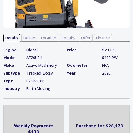
Details
Dealer
Location
Enquiry
Offer
Finance
Engine
Diesel
Price
$28,173
Model
AE20UE-I
$133 PW
Make
Active Machinery
Odometer
N/A
Subtype
Tracked-Excav
Year
2026
Type
Excavator
Industry
Earth Moving
Weekly Payments
Purchase for $28,173
$133