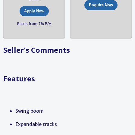
Enquire Now
Apply Now
Rates from 7% P/A
Seller's Comments
Features
Swing boom
Expandable tracks