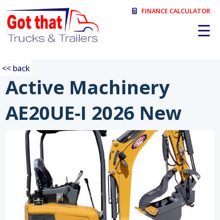
FINANCE CALCULATOR
☰
<< back
Active Machinery
AE20UE-I 2026 New
:
❮
❯