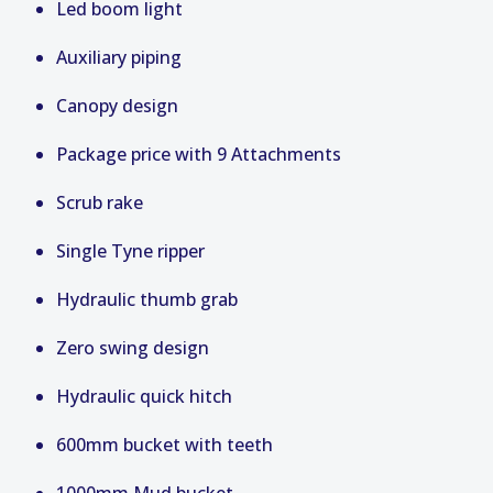
Led boom light
Auxiliary piping
Canopy design
Package price with 9 Attachments
Scrub rake
Single Tyne ripper
Hydraulic thumb grab
Zero swing design
Hydraulic quick hitch
600mm bucket with teeth