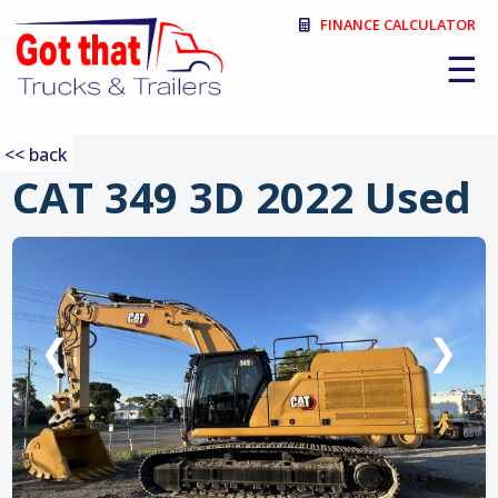
FINANCE CALCULATOR
☰
<< back
CAT 349 3D 2022 Used
:
❮
❯