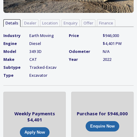
Details
Dealer
Location
Enquiry
Offer
Finance
Industry
Earth Moving
Price
$946,000
Engine
Diesel
$4,401 PW
Model
349 3D
Odometer
N/A
Make
CAT
Year
2022
Subtype
Tracked-Excav
Type
Excavator
Weekly Payments
Purchase for $946,000
$4,401
Enquire Now
Apply Now