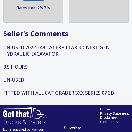
Rates from 7% P/A
Seller's Comments
UN-USED 2022 349 CATERPILLAR 3D NEXT GEN
HYDRAULIC EXCAVATOR
8.5 HOURS
UN-USED
FITTED WITH ALL CAT GRADER 3XX SERIES 07 3D
Home
Privacy Statement
Disclaimer
Contact Us
© Gotthat
Icons supplied by Flaticon