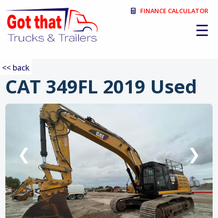
FINANCE CALCULATOR
☰
<< back
CAT 349FL 2019 Used
:
❮
❯