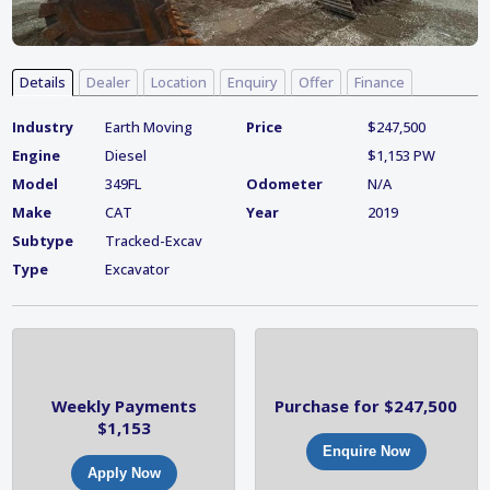
Details
Dealer
Location
Enquiry
Offer
Finance
Industry
Earth Moving
Price
$247,500
Engine
Diesel
$1,153 PW
Model
349FL
Odometer
N/A
Make
CAT
Year
2019
Subtype
Tracked-Excav
Type
Excavator
Weekly Payments
Purchase for $247,500
$1,153
Enquire Now
Apply Now