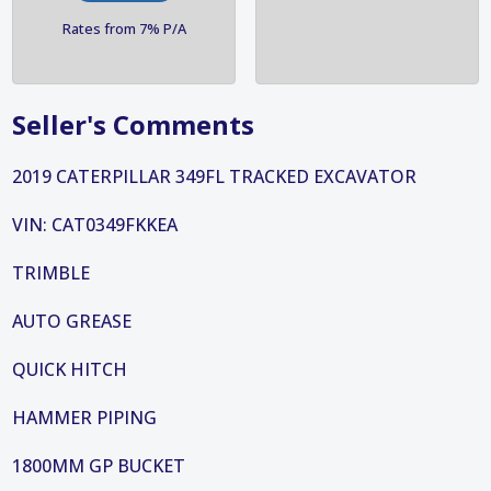
Rates from 7% P/A
Seller's Comments
2019 CATERPILLAR 349FL TRACKED EXCAVATOR
VIN: CAT0349FKKEA
TRIMBLE
AUTO GREASE
QUICK HITCH
HAMMER PIPING
1800MM GP BUCKET