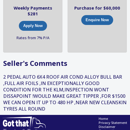
Weekly Payments
Purchase for $60,000
$281
Enquire Now
Apply Now
Rates from 7% P/A
Seller's Comments
2 PEDAL AUTO 6X4 ROOF AIR COND ALLOY BULL BAR
,FULL AIR FOILS ,IN EXCEPTIONALLY GOOD
CONDITION FOR THE KLM,INSPECTION WONT
DISSAPOINT !WOULD MAKE GREAT TIPPER ,FOR $1500
WE CAN OPEN IT UP TO 480 HP ,NEAR NEW CLEANSKIN
TYRES ALL ROUND
Home
Privacy Statement
Disclaimer