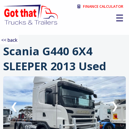
FINANCE CALCULATOR
☰
<< back
Scania G440 6X4
SLEEPER 2013 Used
:
❮
❯