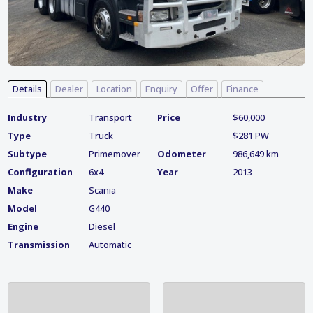
Details
Dealer
Location
Enquiry
Offer
Finance
Industry
Transport
Price
$60,000
Type
Truck
$281 PW
Subtype
Primemover
Odometer
986,649 km
Configuration
6x4
Year
2013
Make
Scania
Model
G440
Engine
Diesel
Transmission
Automatic