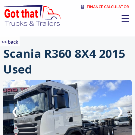
FINANCE CALCULATOR
☰
<< back
Scania R360 8X4 2015
Used
:
❮
❯