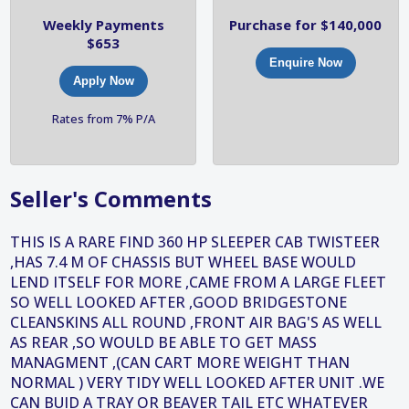
Weekly Payments
Purchase for $140,000
$653
Enquire Now
Apply Now
Rates from 7% P/A
Seller's Comments
THIS IS A RARE FIND 360 HP SLEEPER CAB TWISTEER
,HAS 7.4 M OF CHASSIS BUT WHEEL BASE WOULD
LEND ITSELF FOR MORE ,CAME FROM A LARGE FLEET
SO WELL LOOKED AFTER ,GOOD BRIDGESTONE
CLEANSKINS ALL ROUND ,FRONT AIR BAG'S AS WELL
AS REAR ,SO WOULD BE ABLE TO GET MASS
MANAGMENT ,(CAN CART MORE WEIGHT THAN
NORMAL ) VERY TIDY WELL LOOKED AFTER UNIT .WE
CAN BUID A TRAY OR BEAVER TAIL ETC WHATEVER