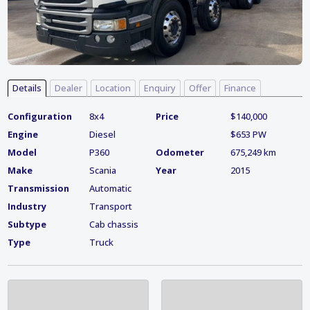
Details
Dealer
Location
Enquiry
Offer
Finance
Configuration
8x4
Price
$140,000
Engine
Diesel
$653 PW
Model
P360
Odometer
675,249 km
Make
Scania
Year
2015
Transmission
Automatic
Industry
Transport
Subtype
Cab chassis
Type
Truck