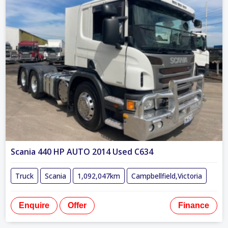
Scania 440 HP AUTO 2014 Used C634
Truck
Scania
1,092,047km
Campbellfield,Victoria
Enquire
Offer
Finance