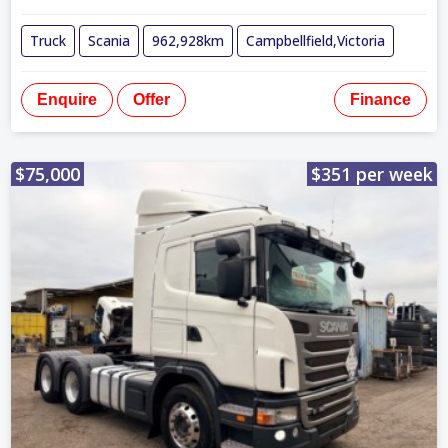
Truck
Scania
962,928km
Campbellfield,Victoria
Enquire
Offer
Finance
$75,000
$351 per week