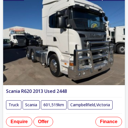
Scania R620 2013 Used 2448
Truck
Scania
601,519km
Campbellfield,Victoria
Enquire
Offer
Finance