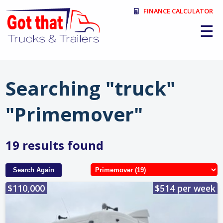
FINANCE CALCULATOR
☰
Searching "truck"
"Primemover"
19 results found
Search Again
$110,000
$514 per week