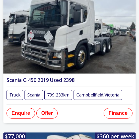
Scania G 450 2019 Used 2398
Truck
Scania
799,233km
Campbellfield,Victoria
Enquire
Offer
Finance
$77,000
$360 per week