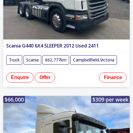
Scania G440 6X4 SLEEPER 2012 Used 2411
Truck
Scania
662,777km
Campbellfield,Victoria
Enquire
Offer
Finance
$66,000
$309 per week