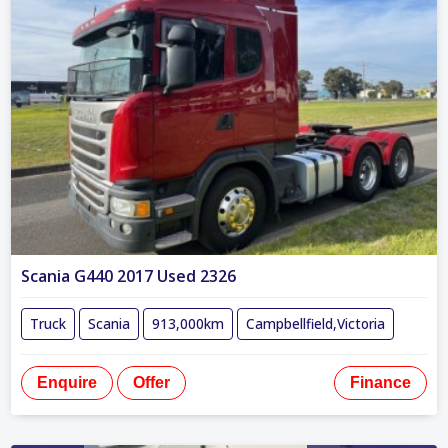
Scania G440 2017 Used 2326
Truck
Scania
913,000km
Campbellfield,Victoria
Enquire
Offer
Finance