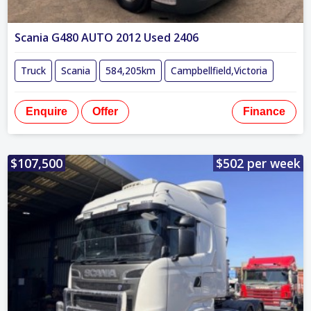
Scania G480 AUTO 2012 Used 2406
Truck
Scania
584,205km
Campbellfield,Victoria
Enquire
Offer
Finance
$107,500
$502 per week