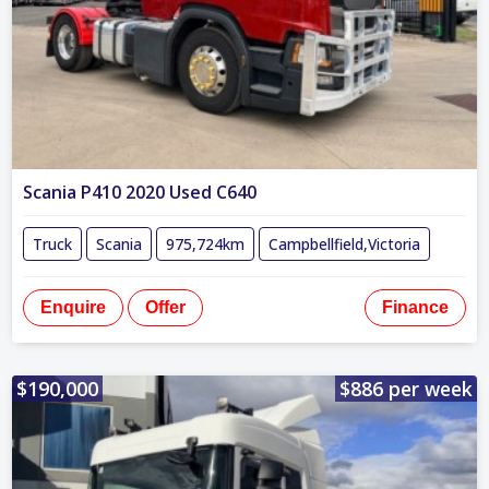
Scania P410 2020 Used C640
Truck
Scania
975,724km
Campbellfield,Victoria
Enquire
Offer
Finance
$190,000
$886 per week