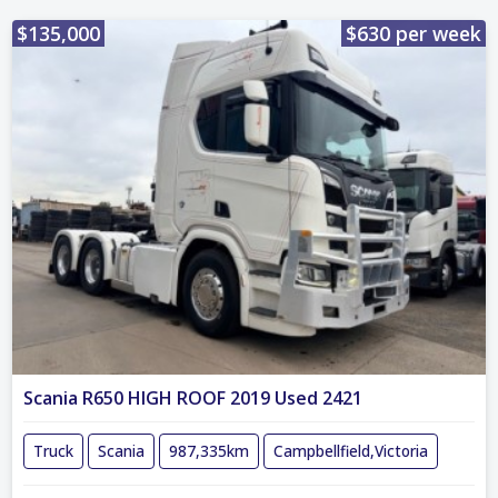
$135,000
$630 per week
Scania R650 HIGH ROOF 2019 Used 2421
Truck
Scania
987,335km
Campbellfield,Victoria