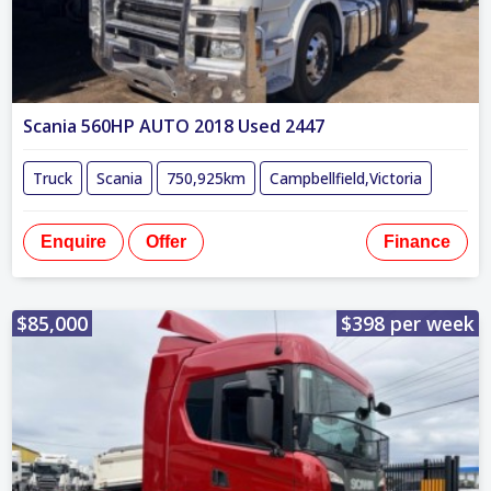
Scania 560HP AUTO 2018 Used 2447
Truck
Scania
750,925km
Campbellfield,Victoria
Enquire
Offer
Finance
$85,000
$398 per week