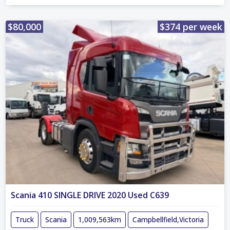
$80,000
$374 per week
Scania 410 SINGLE DRIVE 2020 Used C639
Truck
Scania
1,009,563km
Campbellfield,Victoria