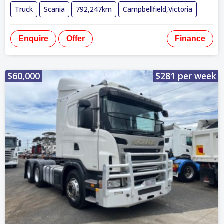
Truck
Scania
792,247km
Campbellfield,Victoria
Enquire
Offer
Finance
$60,000
$281 per week