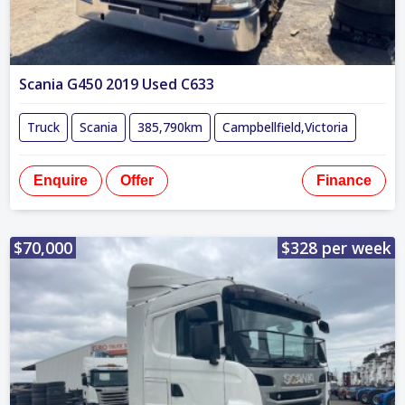
Scania G450 2019 Used C633
Truck
Scania
385,790km
Campbellfield,Victoria
Enquire
Offer
Finance
$70,000
$328 per week