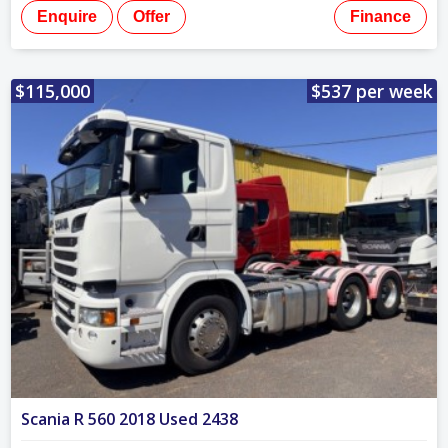
Enquire
Offer
Finance
$115,000
$537 per week
Scania R 560 2018 Used 2438