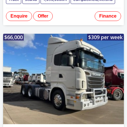
Enquire
Offer
Finance
$66,000
$309 per week