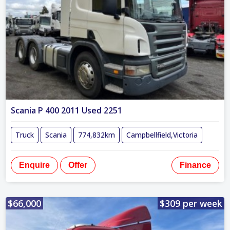
Scania P 400 2011 Used 2251
Truck
Scania
774,832km
Campbellfield,Victoria
Enquire
Offer
Finance
$66,000
$309 per week