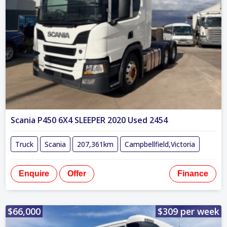
Scania P450 6X4 SLEEPER 2020 Used 2454
Truck
Scania
207,361km
Campbellfield,Victoria
Enquire
Offer
Finance
$66,000
$309 per week