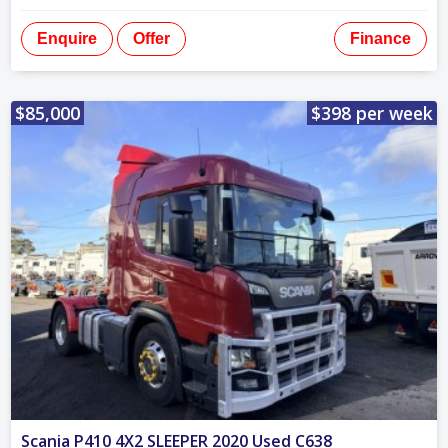
Enquire
Offer
Finance
$85,000
$398 per week
Scania P410 4X2 SLEEPER 2020 Used C638