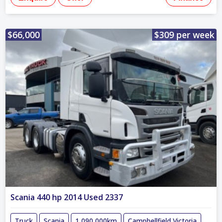
$66,000
$309 per week
Scania 440 hp 2014 Used 2337
Truck
Scania
1,090,000km
Campbellfield,Victoria