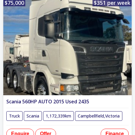
$75,000
$351 per week
Scania 560HP AUTO 2015 Used 2435
Truck
Scania
1,172,339km
Campbellfield,Victoria
Enquire
Offer
Finance