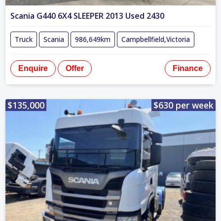
Scania G440 6X4 SLEEPER 2013 Used 2430
Truck
Scania
986,649km
Campbellfield,Victoria
Enquire
Offer
Finance
$135,000
$630 per week