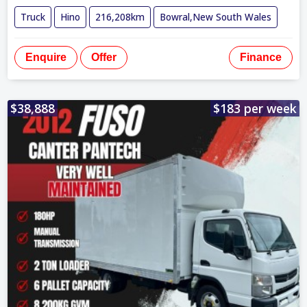
Truck
Hino
216,208km
Bowral,New South Wales
Enquire
Offer
Finance
$38,888
$183 per week