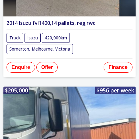
2014 Isuzu fvl1400,14 pallets, reg,rwc
Truck
Isuzu
420,000km
Somerton, Melbourne, Victoria
Enquire
Offer
Finance
$205,000
$956 per week