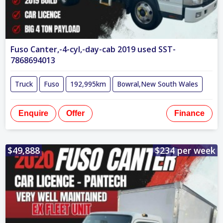
Fuso Canter,-4-cyl,-day-cab 2019 used SST-
7868694013
Truck
Fuso
192,995km
Bowral,New South Wales
Enquire
Offer
Finance
$49,888
$234 per week