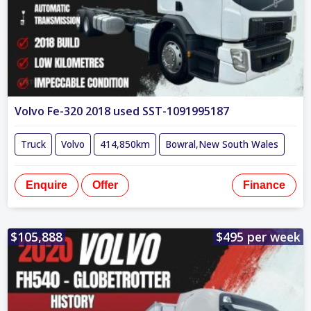
Volvo Fe-320 2018 used SST-1091995187
Truck
Volvo
414,850km
Bowral,New South Wales
Enquire
Offer
Finance
$105,888
$495 per week