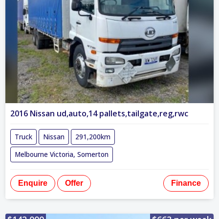
2016 Nissan ud,auto,14 pallets,tailgate,reg,rwc
Truck
Nissan
291,200km
Melbourne Victoria, Somerton
Enquire
Offer
Finance