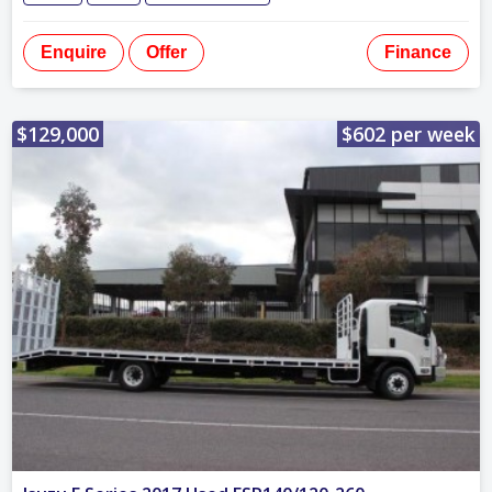
Enquire
Offer
Finance
$129,000
$602 per week