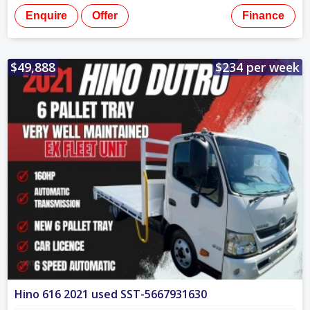
Enquire
Offer
Finance
$49,888
$234 per week
Hino 616 2021 used SST-5667931630