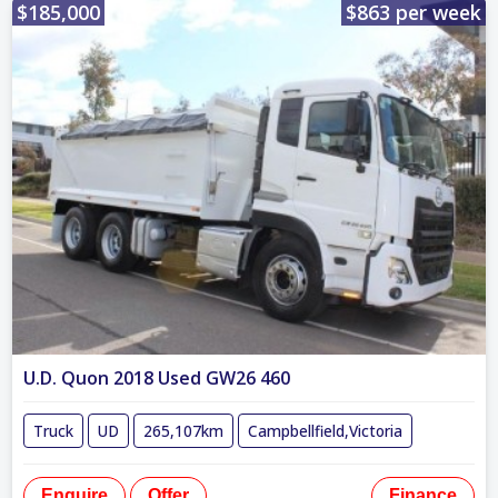
$185,000
$863 per week
U.D. Quon 2018 Used GW26 460
Truck
UD
265,107km
Campbellfield,Victoria
Enquire
Offer
Finance