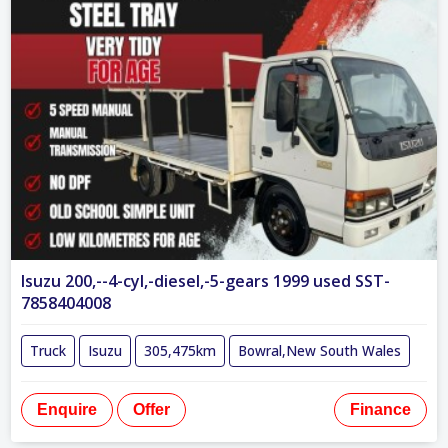
Isuzu 200,--4-cyl,-diesel,-5-gears 1999 used SST-
7858404008
Truck
Isuzu
305,475km
Bowral,New South Wales
Enquire
Offer
Finance