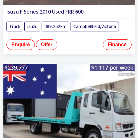
Isuzu F Series 2010 Used FRR 600
Truck
Isuzu
489,252km
Campbellfield,Victoria
Enquire
Offer
Finance
$239,777
$1,117 per week