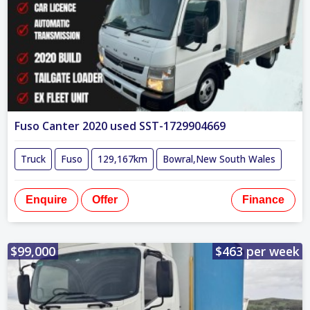
Fuso Canter 2020 used SST-1729904669
Truck
Fuso
129,167km
Bowral,New South Wales
Enquire
Offer
Finance
$99,000
$463 per week