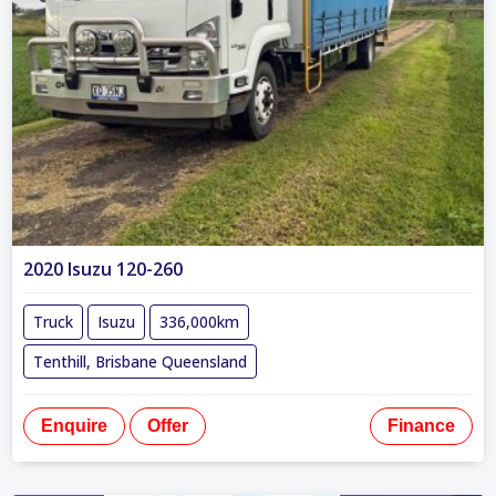
2020 Isuzu 120-260
Truck
Isuzu
336,000km
Tenthill, Brisbane Queensland
Enquire
Offer
Finance