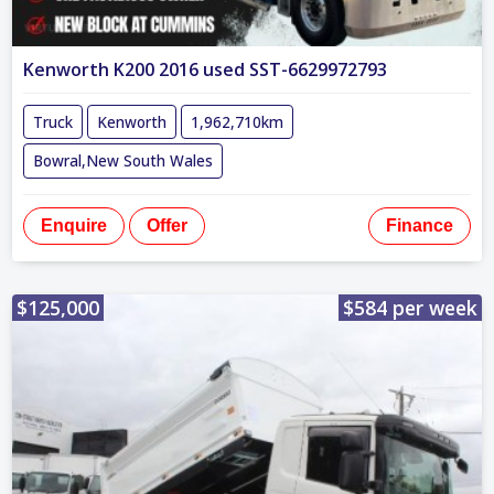
Kenworth K200 2016 used SST-6629972793
Truck
Kenworth
1,962,710km
Bowral,New South Wales
Enquire
Offer
Finance
$125,000
$584 per week