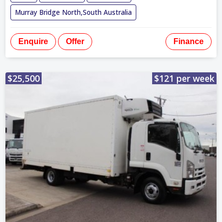
Murray Bridge North,South Australia
Enquire
Offer
Finance
$25,500
$121 per week