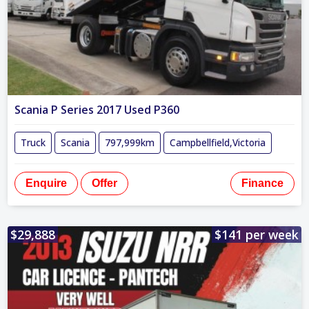
Scania P Series 2017 Used P360
Truck
Scania
797,999km
Campbellfield,Victoria
Enquire
Offer
Finance
$29,888
$141 per week