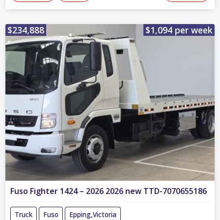
$234,888
$1,094 per week
Fuso Fighter 1424 – 2026 2026 new TTD-7070655186
Truck
Fuso
Epping,Victoria