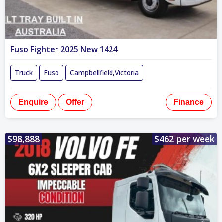
Fuso Fighter 2025 New 1424
Truck
Fuso
Campbellfield,Victoria
Enquire
Offer
Finance
$98,888
$462 per week