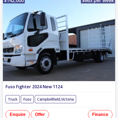
$142,000
$663 per week
Fuso Fighter 2024 New 1124
Truck
Fuso
Campbellfield,Victoria
Enquire
Offer
Finance