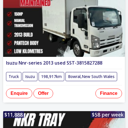
Isuzu Nnr-series 2013 used SST-3815827288
Truck
Isuzu
198,917km
Bowral,New South Wales
Enquire
Offer
Finance
$11,888
$58 per week