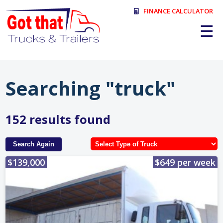
FINANCE CALCULATOR
☰
Searching "truck"
152 results found
Search Again
$139,000
$649 per week