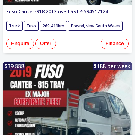
Fuso Canter-918 2012 used SST-5594512124
Truck
Fuso
269,419km
Bowral,New South Wales
Enquire
Offer
Finance
$39,888
$188 per week