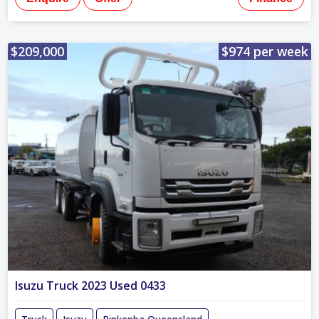
$209,000
$974 per week
Isuzu Truck 2023 Used 0433