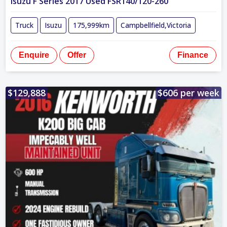
Isuzu F Series 2017 Used FSR140/120-260
Truck
Isuzu
175,999km
Campbellfield,Victoria
Enquire
Offer
Finance
$129,888
$606 per week