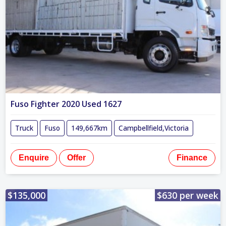
Fuso Fighter 2020 Used 1627
Truck
Fuso
149,667km
Campbellfield,Victoria
Enquire
Offer
Finance
$135,000
$630 per week