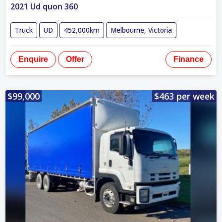
2021 Ud quon 360
Truck
UD
452,000km
Melbourne, Victoria
Enquire
Offer
Finance
$99,000
$463 per week