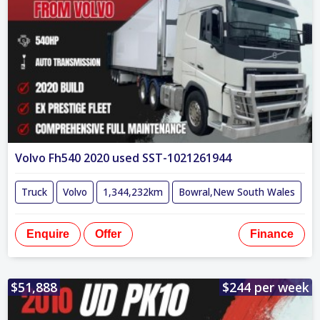
Volvo Fh540 2020 used SST-1021261944
Truck
Volvo
1,344,232km
Bowral,New South Wales
Enquire
Offer
Finance
$51,888
$244 per week