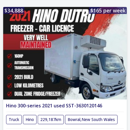
$34,888
$165 per week
Hino 300-series 2021 used SST-3630120146
Truck
Hino
229,187km
Bowral,New South Wales