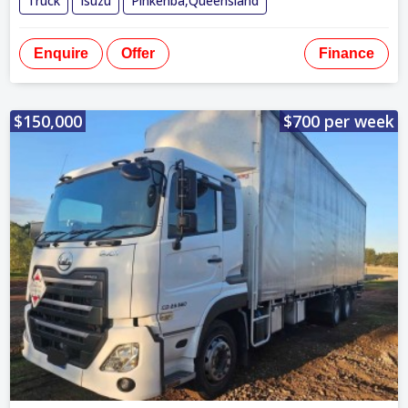
Truck
Isuzu
Pinkenba,Queensland
Enquire
Offer
Finance
$150,000
$700 per week