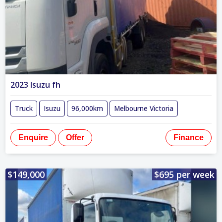
2023 Isuzu fh
Truck
Isuzu
96,000km
Melbourne Victoria
Enquire
Offer
Finance
$149,000
$695 per week