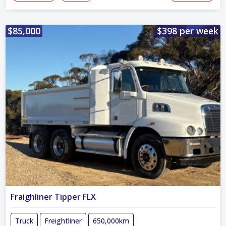
$85,000
$398 per week
Fraighliner Tipper FLX
Truck
Freightliner
650,000km