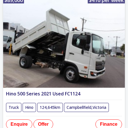
Hino 500 Series 2021 Used FC1124
Truck
Hino
124,645km
Campbellfield,Victoria
Enquire
Offer
Finance