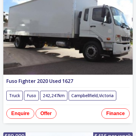
Fuso Fighter 2020 Used 1627
Truck
Fuso
242,247km
Campbellfield,Victoria
Enquire
Offer
Finance
$89,000
$416 per week